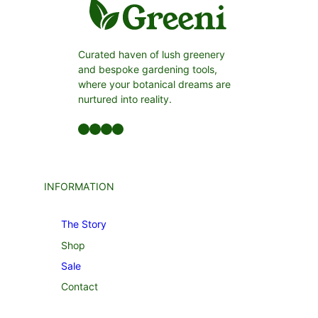
Curated haven of lush greenery
and bespoke gardening tools,
where your botanical dreams are
nurtured into reality.
Facebook
LinkedIn
Twitter
YouTube
INFORMATION
The Story
Shop
Sale
Contact