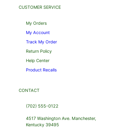
CUSTOMER SERVICE
My Orders
My Account
Track My Order
Return Policy
Help Center
Product Recalls
CONTACT
(702) 555-0122
4517 Washington Ave. Manchester,
Kentucky 39495