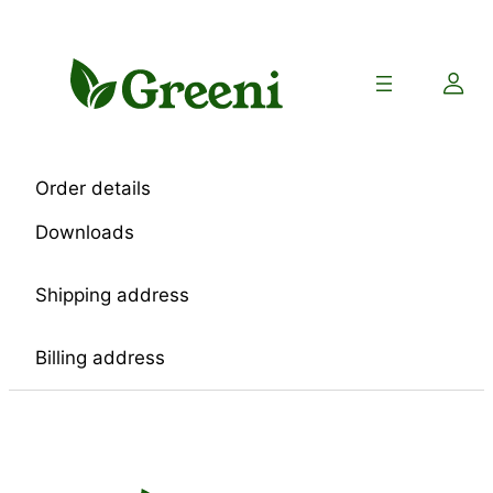
Skip
to
content
Order details
Downloads
Shipping address
Billing address