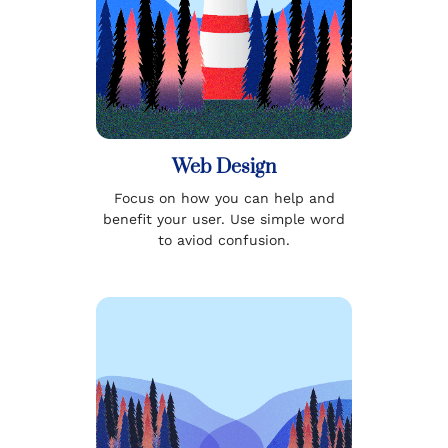
Web Design
Focus on how you can help and
benefit your user. Use simple word
to aviod confusion.