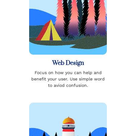
Web Design
Focus on how you can help and
benefit your user. Use simple word
to aviod confusion.