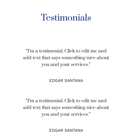
Testimonials
“I’m a testimonial. Click to edit me and
add text that says somesthing nice about
you and your services.”
EDGAR SANTANA
“I’m a testimonial. Click to edit me and
add text that says somesthing nice about
you and your services.”
EDGAR SANTANA