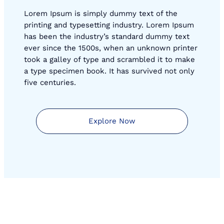
Lorem Ipsum is simply dummy text of the
printing and typesetting industry. Lorem Ipsum
has been the industry’s standard dummy text
ever since the 1500s, when an unknown printer
took a galley of type and scrambled it to make
a type specimen book. It has survived not only
five centuries.
Explore Now