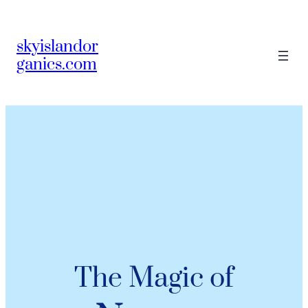
skyislandor
ganics.com
The Magic of