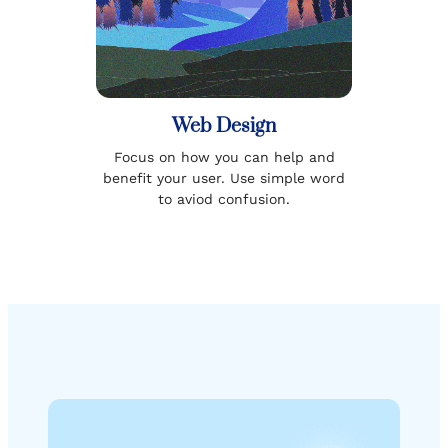
Web Design
Focus on how you can help and
benefit your user. Use simple word
to aviod confusion.