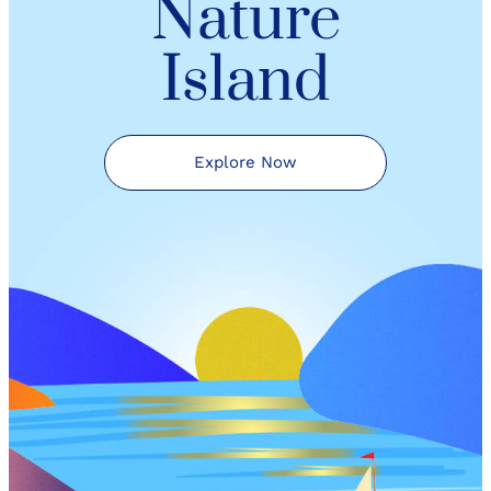
Nature
Island
Explore Now