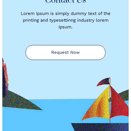
Contact Us
Lorem Ipsum is simply dummy text of the
printing and typesettinng industry lorem
Ipsum.
Request Now