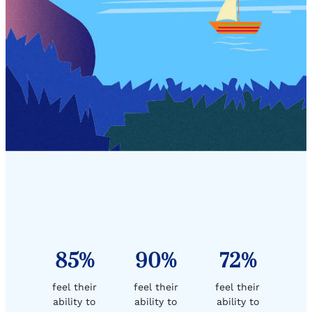
85%
90%
72%
feel their
feel their
feel their
ability to
ability to
ability to