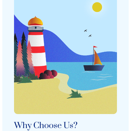
Why Choose Us?