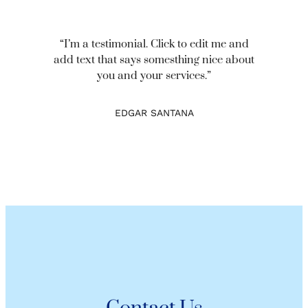
“I’m a testimonial. Click to edit me and
add text that says somesthing nice about
you and your services.”
EDGAR SANTANA