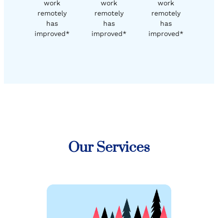
work
work
work
remotely
remotely
remotely
has
has
has
improved*
improved*
improved*
Our Services