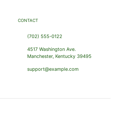
CONTACT
(702) 555-0122
4517 Washington Ave.
Manchester, Kentucky 39495
support@example.com