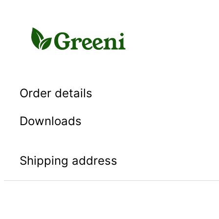
Skip
to
content
Order details
Downloads
Shipping address