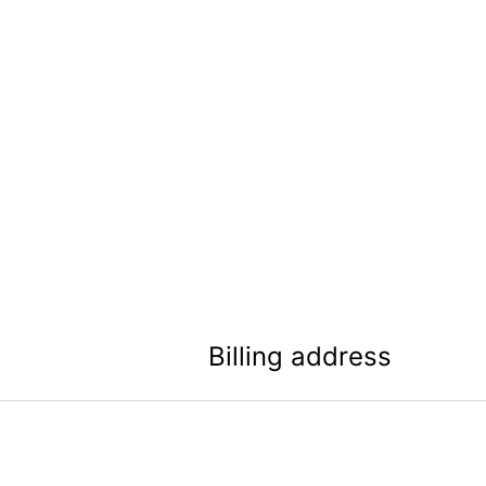
Billing address