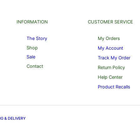
INFORMATION
CUSTOMER SERVICE
The Story
My Orders
Shop
My Account
Sale
Track My Order
Contact
Return Policy
Help Center
Product Recalls
NG & DELIVERY