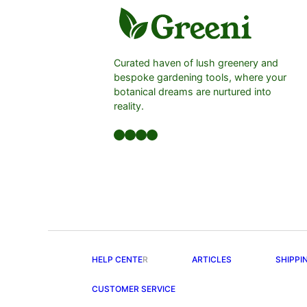
Curated haven of lush greenery and
bespoke gardening tools, where your
botanical dreams are nurtured into
reality.
Facebook
LinkedIn
Twitter
YouTube
HELP CENTE
R
ARTICLES
SHIPPI
CUSTOMER SERVICE