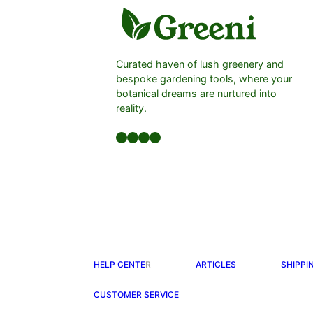
Curated haven of lush greenery and
bespoke gardening tools, where your
botanical dreams are nurtured into
reality.
Facebook
LinkedIn
Twitter
YouTube
HELP CENTE
R
ARTICLES
SHIPPI
CUSTOMER SERVICE