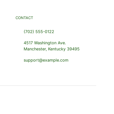
CONTACT
(702) 555-0122
4517 Washington Ave.
Manchester, Kentucky 39495
support@example.com