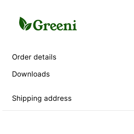
Skip
to
content
Order details
Downloads
Shipping address