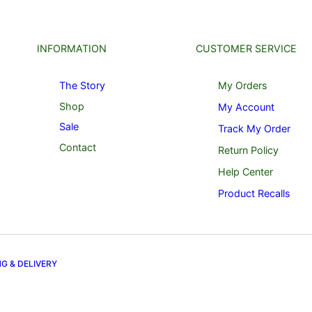
INFORMATION
CUSTOMER SERVICE
The Story
My Orders
Shop
My Account
Sale
Track My Order
Contact
Return Policy
Help Center
Product Recalls
NG & DELIVERY