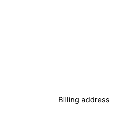
Billing address