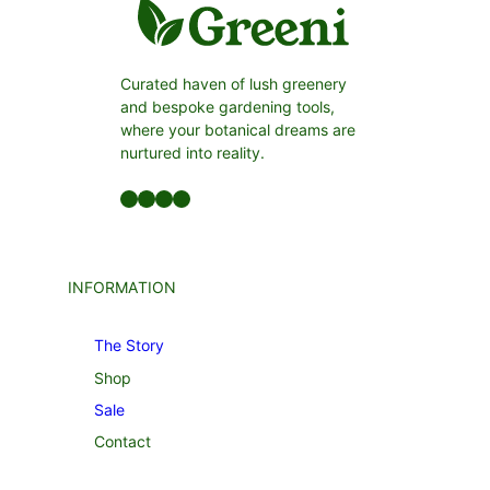
Curated haven of lush greenery
and bespoke gardening tools,
where your botanical dreams are
nurtured into reality.
Facebook
LinkedIn
Twitter
YouTube
INFORMATION
The Story
Shop
Sale
Contact