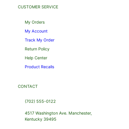
CUSTOMER SERVICE
My Orders
My Account
Track My Order
Return Policy
Help Center
Product Recalls
CONTACT
(702) 555-0122
4517 Washington Ave. Manchester,
Kentucky 39495