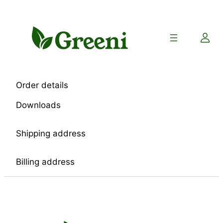
Skip
to
content
Order details
Downloads
Shipping address
Billing address