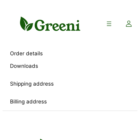
Skip
to
content
Order details
Downloads
Shipping address
Billing address