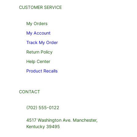
CUSTOMER SERVICE
My Orders
My Account
Track My Order
Return Policy
Help Center
Product Recalls
CONTACT
(702) 555-0122
4517 Washington Ave. Manchester,
Kentucky 39495