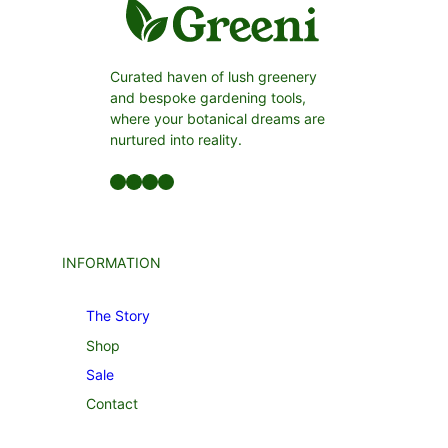
Curated haven of lush greenery
and bespoke gardening tools,
where your botanical dreams are
nurtured into reality.
Facebook
LinkedIn
Twitter
YouTube
INFORMATION
The Story
Shop
Sale
Contact