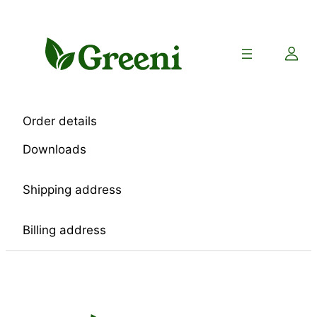
Skip
to
content
Order details
Downloads
Shipping address
Billing address