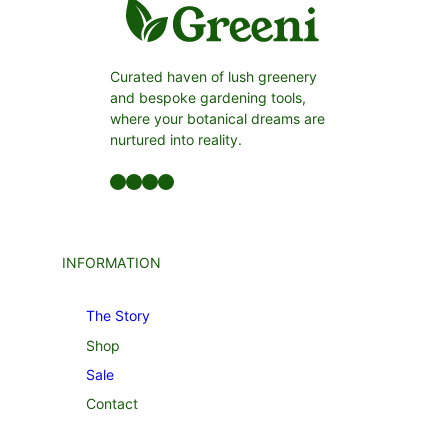
Curated haven of lush greenery
and bespoke gardening tools,
where your botanical dreams are
nurtured into reality.
Facebook
LinkedIn
Twitter
YouTube
INFORMATION
The Story
Shop
Sale
Contact