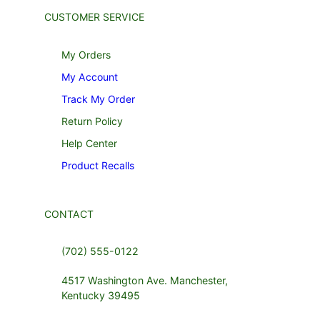
CUSTOMER SERVICE
My Orders
My Account
Track My Order
Return Policy
Help Center
Product Recalls
CONTACT
(702) 555-0122
4517 Washington Ave. Manchester,
Kentucky 39495