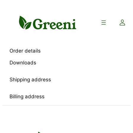
Skip
to
content
Order details
Downloads
Shipping address
Billing address