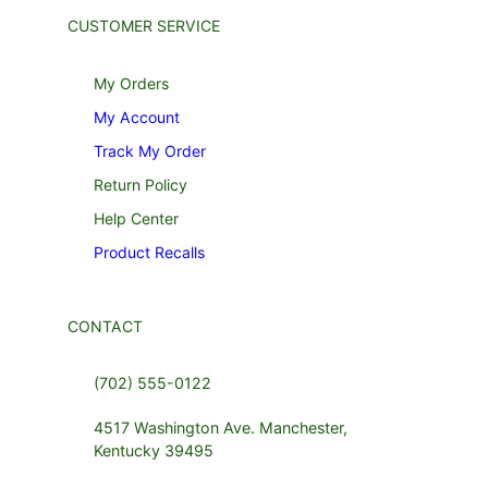
CUSTOMER SERVICE
My Orders
My Account
Track My Order
Return Policy
Help Center
Product Recalls
CONTACT
(702) 555-0122
4517 Washington Ave. Manchester,
Kentucky 39495