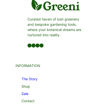
Curated haven of lush greenery
and bespoke gardening tools,
where your botanical dreams are
nurtured into reality.
Facebook
LinkedIn
Twitter
YouTube
INFORMATION
The Story
Shop
Sale
Contact