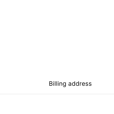
Billing address