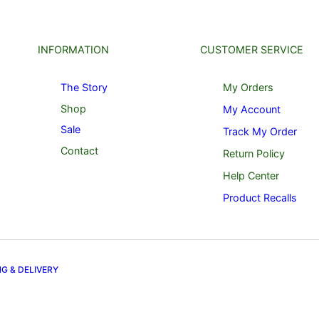
INFORMATION
CUSTOMER SERVICE
The Story
My Orders
Shop
My Account
Sale
Track My Order
Contact
Return Policy
Help Center
Product Recalls
NG & DELIVERY