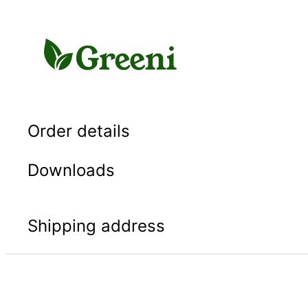
Skip
to
content
Order details
Downloads
Shipping address