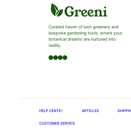
Curated haven of lush greenery and
bespoke gardening tools, where your
botanical dreams are nurtured into
reality.
Facebook
LinkedIn
Twitter
YouTube
HELP CENTE
R
ARTICLES
SHIPPI
CUSTOMER SERVICE