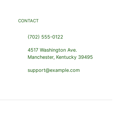
CONTACT
(702) 555-0122
4517 Washington Ave.
Manchester, Kentucky 39495
support@example.com