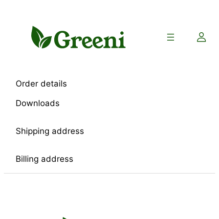
Skip
to
content
Order details
Downloads
Shipping address
Billing address