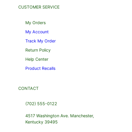
CUSTOMER SERVICE
My Orders
My Account
Track My Order
Return Policy
Help Center
Product Recalls
CONTACT
(702) 555-0122
4517 Washington Ave. Manchester,
Kentucky 39495