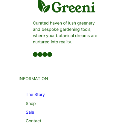
Curated haven of lush greenery
and bespoke gardening tools,
where your botanical dreams are
nurtured into reality.
Facebook
LinkedIn
Twitter
YouTube
INFORMATION
The Story
Shop
Sale
Contact