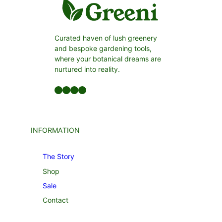
Curated haven of lush greenery
and bespoke gardening tools,
where your botanical dreams are
nurtured into reality.
Facebook
LinkedIn
Twitter
YouTube
INFORMATION
The Story
Shop
Sale
Contact