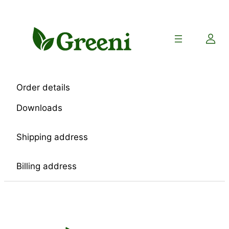
Skip
to
content
Order details
Downloads
Shipping address
Billing address