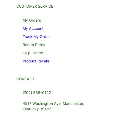
CUSTOMER SERVICE
My Orders
My Account
Track My Order
Return Policy
Help Center
Product Recalls
CONTACT
(702) 555-0122
4517 Washington Ave. Manchester,
Kentucky 39495