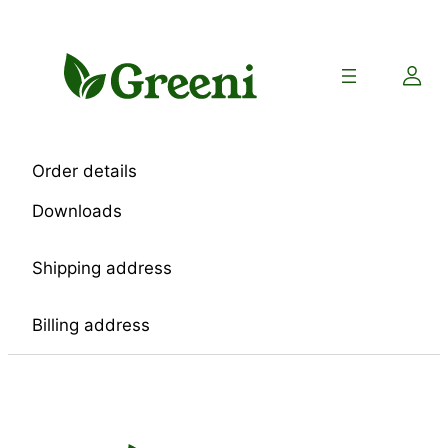
Skip
to
content
Order details
Downloads
Shipping address
Billing address