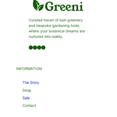
Curated haven of lush greenery
and bespoke gardening tools,
where your botanical dreams are
nurtured into reality.
Facebook
LinkedIn
Twitter
YouTube
INFORMATION
The Story
Shop
Sale
Contact