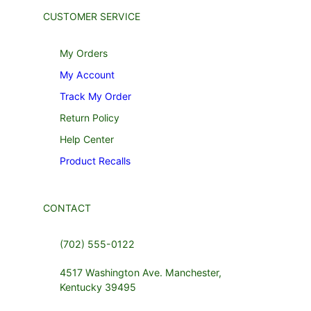
CUSTOMER SERVICE
My Orders
My Account
Track My Order
Return Policy
Help Center
Product Recalls
CONTACT
(702) 555-0122
4517 Washington Ave. Manchester,
Kentucky 39495