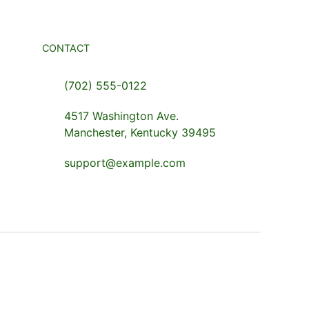
CONTACT
(702) 555-0122
4517 Washington Ave.
Manchester, Kentucky 39495
support@example.com