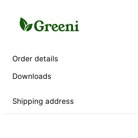
Skip
to
content
Order details
Downloads
Shipping address