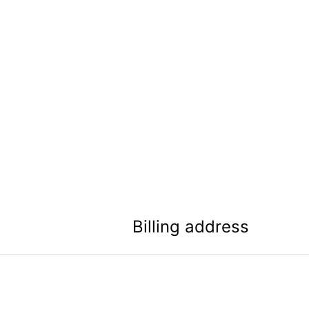
Billing address