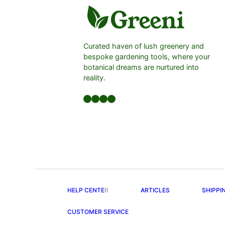
Curated haven of lush greenery and
bespoke gardening tools, where your
botanical dreams are nurtured into
reality.
Facebook
LinkedIn
Twitter
YouTube
HELP CENTE
R
ARTICLES
SHIPPI
CUSTOMER SERVICE