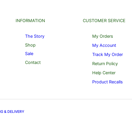
INFORMATION
CUSTOMER SERVICE
The Story
My Orders
Shop
My Account
Sale
Track My Order
Contact
Return Policy
Help Center
Product Recalls
NG & DELIVERY