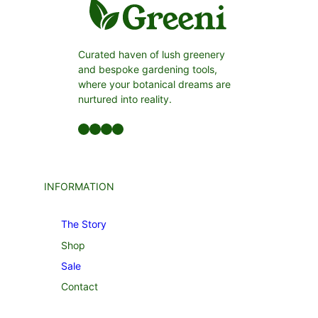
Curated haven of lush greenery
and bespoke gardening tools,
where your botanical dreams are
nurtured into reality.
Facebook
LinkedIn
Twitter
YouTube
INFORMATION
The Story
Shop
Sale
Contact