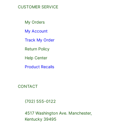
CUSTOMER SERVICE
My Orders
My Account
Track My Order
Return Policy
Help Center
Product Recalls
CONTACT
(702) 555-0122
4517 Washington Ave. Manchester,
Kentucky 39495