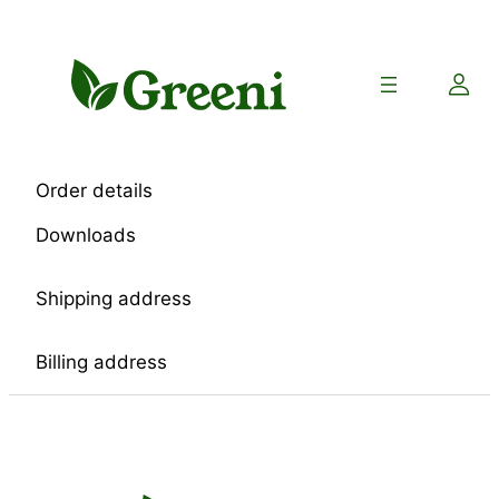
Skip
to
content
Order details
Downloads
Shipping address
Billing address