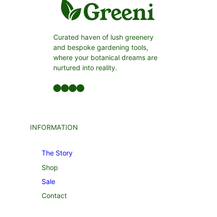
Curated haven of lush greenery
and bespoke gardening tools,
where your botanical dreams are
nurtured into reality.
Facebook
LinkedIn
Twitter
YouTube
INFORMATION
The Story
Shop
Sale
Contact