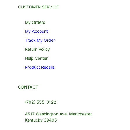
CUSTOMER SERVICE
My Orders
My Account
Track My Order
Return Policy
Help Center
Product Recalls
CONTACT
(702) 555-0122
4517 Washington Ave. Manchester,
Kentucky 39495