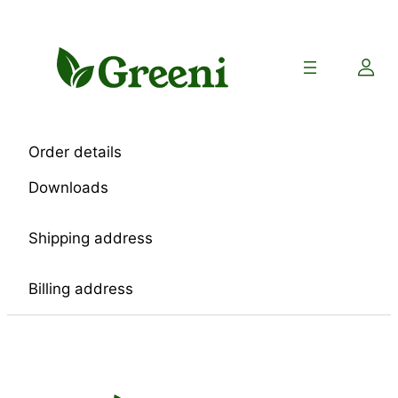
Skip
to
content
Order details
Downloads
Shipping address
Billing address